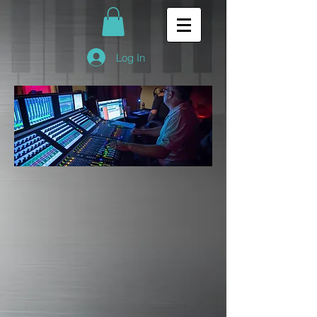
Log In